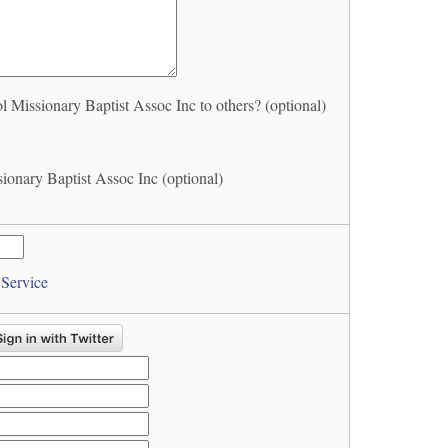
issionary Baptist Assoc Inc to others? (optional)
onary Baptist Assoc Inc (optional)
 Service