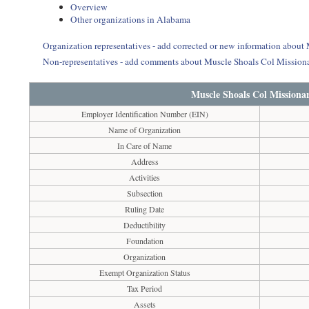
Overview
Other organizations in Alabama
Organization representatives - add corrected or new information about
Non-representatives - add comments about Muscle Shoals Col Missiona
Muscle Shoals Col Missionar
Employer Identification Number (EIN)
Name of Organization
In Care of Name
Address
Activities
Subsection
Ruling Date
Deductibility
Foundation
Organization
Exempt Organization Status
Tax Period
Assets