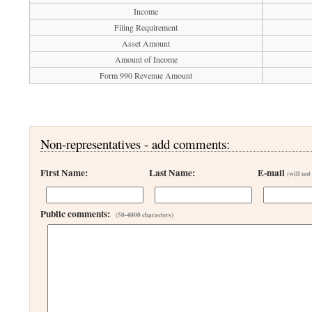
Income
Filing Requirement
Asset Amount
Amount of Income
Form 990 Revenue Amount
Non-representatives - add comments:
First Name:
Last Name:
E-mail
(will not
Public comments:
(50-4000 characters)