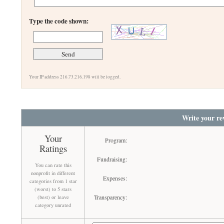
Type the code shown:
Your IP address 216.73.216.198 will be logged.
Write your re
Your
Program:
Ratings
Fundraising:
You can rate this
nonprofit in different
Expenses:
categories from 1 star
(worst) to 5 stars
Transparency:
(best) or leave
category unrated