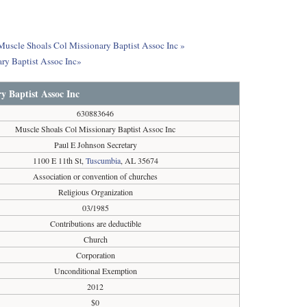
 Muscle Shoals Col Missionary Baptist Assoc Inc »
ry Baptist Assoc Inc»
y Baptist Assoc Inc
630883646
Muscle Shoals Col Missionary Baptist Assoc Inc
Paul E Johnson Secretary
1100 E 11th St,
Tuscumbia
, AL 35674
Association or convention of churches
Religious Organization
03/1985
Contributions are deductible
Church
Corporation
Unconditional Exemption
2012
$0