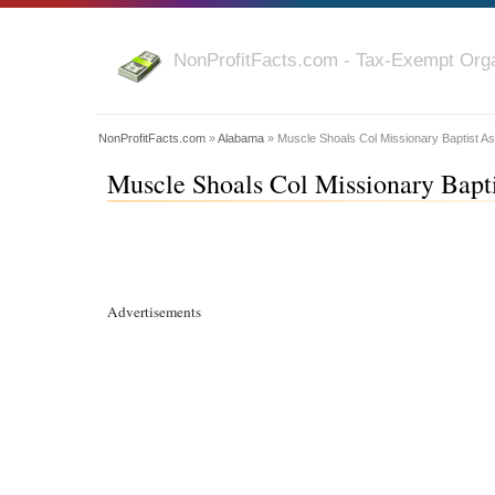
NonProfitFacts.com - Tax-Exempt Orga
NonProfitFacts.com
»
Alabama
» Muscle Shoals Col Missionary Baptist A
Muscle Shoals Col Missionary Bapt
Advertisements