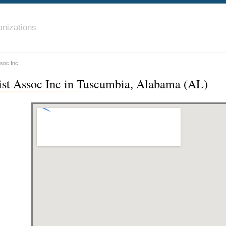
nizations
ssoc Inc
ist Assoc Inc in Tuscumbia, Alabama (AL)