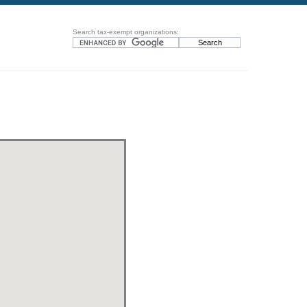
Search tax-exempt organizations: