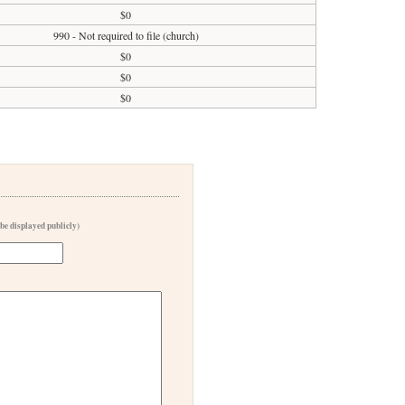
$0
990 - Not required to file (church)
$0
$0
$0
 be displayed publicly)