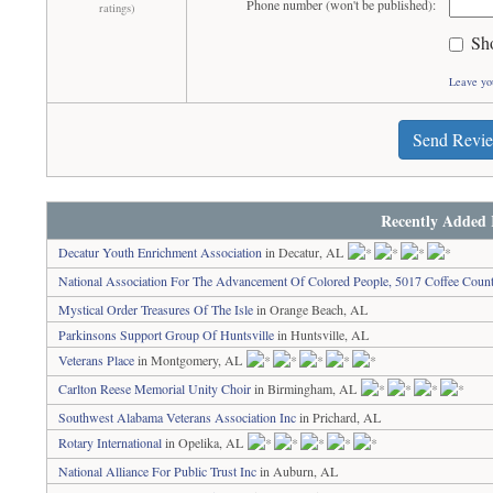
Phone number (won't be published):
ratings)
Sh
Leave yo
Send Revi
Recently Added 
Decatur Youth Enrichment Association
in Decatur, AL
National Association For The Advancement Of Colored People, 5017 Coffee Coun
Mystical Order Treasures Of The Isle
in Orange Beach, AL
Parkinsons Support Group Of Huntsville
in Huntsville, AL
Veterans Place
in Montgomery, AL
Carlton Reese Memorial Unity Choir
in Birmingham, AL
Southwest Alabama Veterans Association Inc
in Prichard, AL
Rotary International
in Opelika, AL
National Alliance For Public Trust Inc
in Auburn, AL