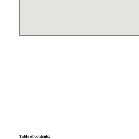
Table of contents: