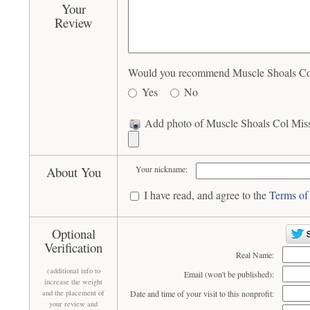
Your
Review
Would you recommend Muscle Shoals Col M
Yes
No
Add photo of Muscle Shoals Col Missi
About You
Your nickname:
I have read, and agree to the
Terms of
Optional
Verification
Real Name:
(additional info to
Email (won't be published):
increase the weight
and the placement of
Date and time of your visit to this nonprofit:
your review and