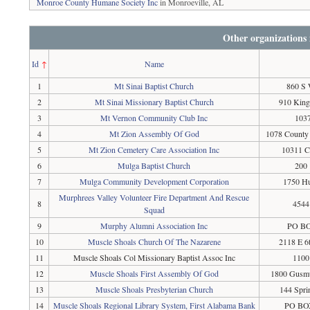
Monroe County Humane Society Inc
in Monroeville, AL
Other organizations
Id
↑
Name
1
Mt Sinai Baptist Church
860 S 
2
Mt Sinai Missionary Baptist Church
910 King
3
Mt Vernon Community Club Inc
1037
4
Mt Zion Assembly Of God
1078 County 
5
Mt Zion Cemetery Care Association Inc
10311 C
6
Mulga Baptist Church
200 
7
Mulga Community Development Corporation
1750 Hu
Murphrees Valley Volunteer Fire Department And Rescue
8
4544
Squad
9
Murphy Alumni Association Inc
PO BO
10
Muscle Shoals Church Of The Nazarene
2118 E 6
11
Muscle Shoals Col Missionary Baptist Assoc Inc
1100
12
Muscle Shoals First Assembly Of God
1800 Gusmu
13
Muscle Shoals Presbyterian Church
144 Spri
14
Muscle Shoals Regional Library System, First Alabama Bank
PO BOX