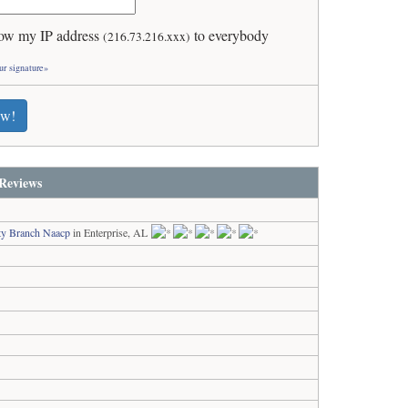
ow my IP address
to everybody
(216.73.216.xxx)
ur signature»
ew!
Reviews
ty Branch Naacp
in Enterprise, AL