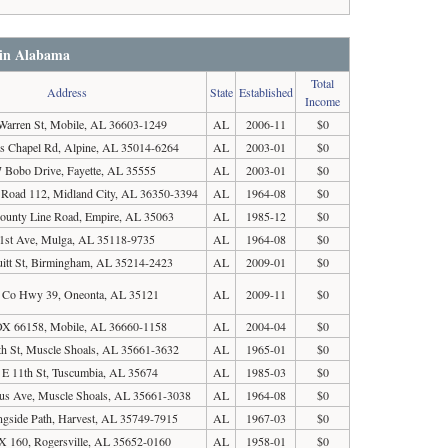
 in Alabama
Total
Address
State
Established
Income
Warren St, Mobile, AL 36603-1249
AL
2006-11
$0
s Chapel Rd, Alpine, AL 35014-6264
AL
2003-01
$0
 Bobo Drive, Fayette, AL 35555
AL
2003-01
$0
Road 112, Midland City, AL 36350-3394
AL
1964-08
$0
ounty Line Road, Empire, AL 35063
AL
1985-12
$0
1st Ave, Mulga, AL 35118-9735
AL
1964-08
$0
itt St, Birmingham, AL 35214-2423
AL
2009-01
$0
 Co Hwy 39, Oneonta, AL 35121
AL
2009-11
$0
X 66158, Mobile, AL 36660-1158
AL
2004-04
$0
th St, Muscle Shoals, AL 35661-3632
AL
1965-01
$0
 E 11th St, Tuscumbia, AL 35674
AL
1985-03
$0
s Ave, Muscle Shoals, AL 35661-3038
AL
1964-08
$0
ngside Path, Harvest, AL 35749-7915
AL
1967-03
$0
 160, Rogersville, AL 35652-0160
AL
1958-01
$0