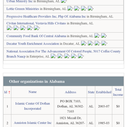
Urban Ministry Inc
in Birmingham, AL
Lottie Greeen Ministries
in Birmingham, AL
Progressive Healthcare Providers Inc, Php Of Alabama Inc
in Birmingham, AL
Civitan International, Vestavia Hills Civitans
in Birmingham, AL
Community Food Bank Of Central Alabama
in Birmingham, AL
Decatur Youth Enrichment Association
in Decatur, AL
National Association For The Advancement Of Colored People, 5017 Coffee County
Branch Naacp
in Enterprise, AL
Other organizations in Alabama
Total
Name
Id
↑
Address
State
Established
Income
PO BOX 7103,
Islamic Center Of Dothan
1
Dothan, AL 36302-
AL
2003-07
$0
Incorporated
7103
1821 Mccall Dr,
Anniston Islamic Center Inc
2
Anniston, AL 36207-
AL
1985-03
$0