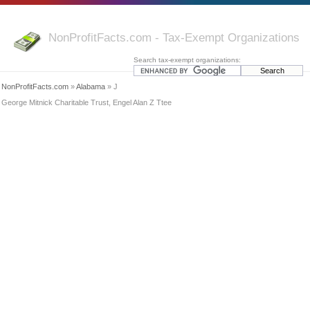
NonProfitFacts.com - Tax-Exempt Organizations
Search tax-exempt organizations:
NonProfitFacts.com
»
Alabama
» J
George Mitnick Charitable Trust, Engel Alan Z Ttee