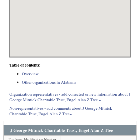
Table of contents:
Overview
Other organizations in Alabama
Organization representatives - add corrected or new information about J
George Mitnick Charitable Trust, Engel Alan Z Ttee »
Non-representatives - add comments about J George Mitnick
Charitable Trust, Engel Alan Z Ttee»
J George Mitnick Charitable Trust, Engel Alan Z Ttee
Employer Identification Number