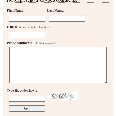
First Name:
Last Name:
E-mail
(will not be displayed publicly)
Public comments:
(50-4000 characters)
Type the code shown: