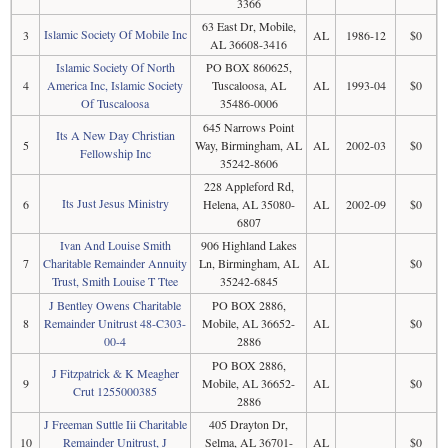
3366
63 East Dr, Mobile,
Islamic Society Of Mobile Inc
3
AL
1986-12
$0
AL 36608-3416
Islamic Society Of North
PO BOX 860625,
4
America Inc, Islamic Society
Tuscaloosa, AL
AL
1993-04
$0
Of Tuscaloosa
35486-0006
645 Narrows Point
Its A New Day Christian
5
Way, Birmingham, AL
AL
2002-03
$0
Fellowship Inc
35242-8606
228 Appleford Rd,
Its Just Jesus Ministry
6
Helena, AL 35080-
AL
2002-09
$0
6807
Ivan And Louise Smith
906 Highland Lakes
7
Charitable Remainder Annuity
Ln, Birmingham, AL
AL
$0
Trust, Smith Louise T Ttee
35242-6845
J Bentley Owens Charitable
PO BOX 2886,
8
Remainder Unitrust 48-C303-
Mobile, AL 36652-
AL
$0
00-4
2886
PO BOX 2886,
J Fitzpatrick & K Meagher
9
Mobile, AL 36652-
AL
$0
Crut 1255000385
2886
J Freeman Suttle Iii Charitable
405 Drayton Dr,
10
Remainder Unitrust, J
Selma, AL 36701-
AL
$0