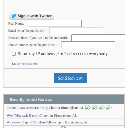
Real Name:
Email (won't be published):
Date and time of your visit to this nonprofit:
Phone number (won't be published):
Show my IP address
to everybody
(216.73.216.xxx)
Leave your signature»
Send Review!
Recently Added Reviews
Carlton Reese Memorial Unity Choir
in Birmingham, AL
West Tabernacle Baptist Church
in Birmingham, AL
Winewood Baptist Christian Fellowship
in Birmingham, AL