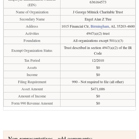
636164573
(EIN)
Name of Organization
J George Mitnick Charitable Trust
Secondary Name
Engel Alan Z Ttee
Address
1015 Financial Ctr,
Birmingham
, AL 35203-4600
Activities
4947(a)(2) trust
Foundation
All organizations except 501(c)(3)
Trust described in section 4947(a)(2) of the IR
Exempt Organization Status
Code
Tax Period
12/2010
Assets
$0
Income
$0
Filing Requirement
990 - Not required to file (all other)
Asset Amount
$471,686
Amount of Income
$0
Form 990 Revenue Amount
$0
Non-representatives - add comments: