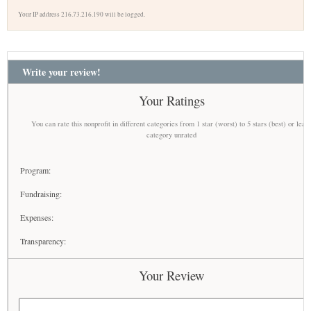
Your IP address 216.73.216.190 will be logged.
Write your review!
Your Ratings
You can rate this nonprofit in different categories from 1 star (worst) to 5 stars (best) or leav
category unrated
Program:
Fundraising:
Expenses:
Transparency:
Your Review