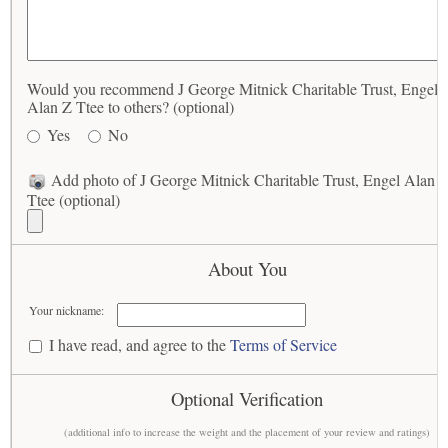
Would you recommend J George Mitnick Charitable Trust, Engel
Alan Z Ttee to others? (optional)
Yes
No
Add photo of J George Mitnick Charitable Trust, Engel Alan 
Ttee (optional)
About You
Your nickname:
I have read, and agree to the
Terms of Service
Optional Verification
(additional info to increase the weight and the placement of your review and ratings)