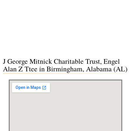
J George Mitnick Charitable Trust, Engel
Alan Z Ttee in Birmingham, Alabama (AL)