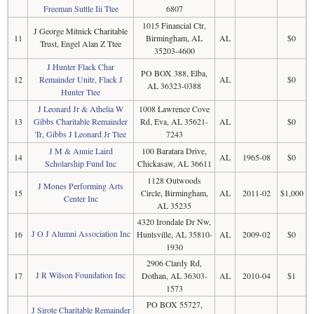
Freeman Suttle Iii Ttee
6807
1015 Financial Ctr,
J George Mitnick Charitable
11
Birmingham, AL
AL
$0
Trust, Engel Alan Z Ttee
35203-4600
J Hunter Flack Char
PO BOX 388, Elba,
12
Remainder Unitr, Flack J
AL
$0
AL 36323-0388
Hunter Ttee
J Leonard Jr & Athelia W
1008 Lawrence Cove
13
Gibbs Charitable Remainder
Rd, Eva, AL 35621-
AL
$0
Tr, Gibbs J Leonard Jr Ttee
7243
J M & Annie Laird
100 Baratara Drive,
14
AL
1965-08
$0
Scholarship Fund Inc
Chickasaw, AL 36611
1128 Outwoods
J Mones Performing Arts
15
Circle, Birmingham,
AL
2011-02
$1,000
Center Inc
AL 35235
4320 Irondale Dr Nw,
J O J Alumni Association Inc
16
Huntsville, AL 35810-
AL
2009-02
$0
1930
2906 Clardy Rd,
J R Wilson Foundation Inc
17
Dothan, AL 36303-
AL
2010-04
$1
1573
PO BOX 55727,
J Sirote Charitable Remainder