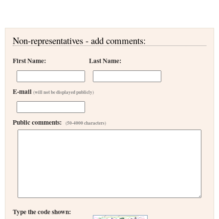
Non-representatives - add comments:
First Name:
Last Name:
E-mail
(will not be displayed publicly)
Public comments:
(50-4000 characters)
Type the code shown: