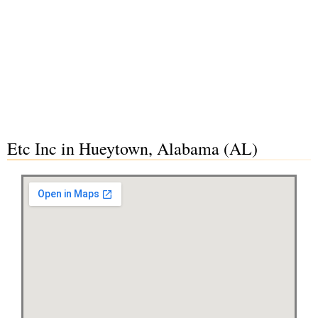
Etc Inc in Hueytown, Alabama (AL)