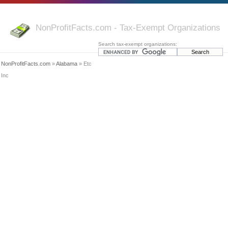
NonProfitFacts.com - Tax-Exempt Organizations
Search tax-exempt organizations:
NonProfitFacts.com
»
Alabama
» Etc
Inc