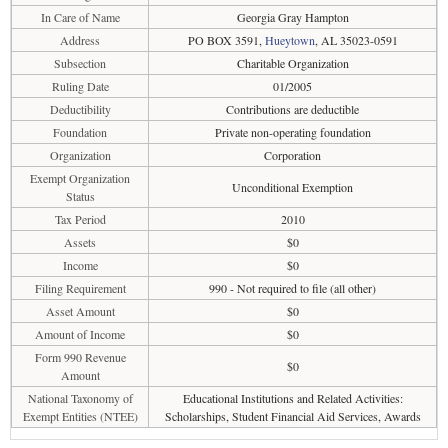
In Care of Name
Georgia Gray Hampton
Address
PO BOX 3591,
Hueytown
, AL 35023-0591
Subsection
Charitable Organization
Ruling Date
01/2005
Deductibility
Contributions are deductible
Foundation
Private non-operating foundation
Organization
Corporation
Exempt Organization
Unconditional Exemption
Status
Tax Period
2010
Assets
$0
Income
$0
Filing Requirement
990 - Not required to file (all other)
Asset Amount
$0
Amount of Income
$0
Form 990 Revenue
$0
Amount
National Taxonomy of
Educational Institutions and Related Activities:
Exempt Entities (NTEE)
Scholarships, Student Financial Aid Services, Awards