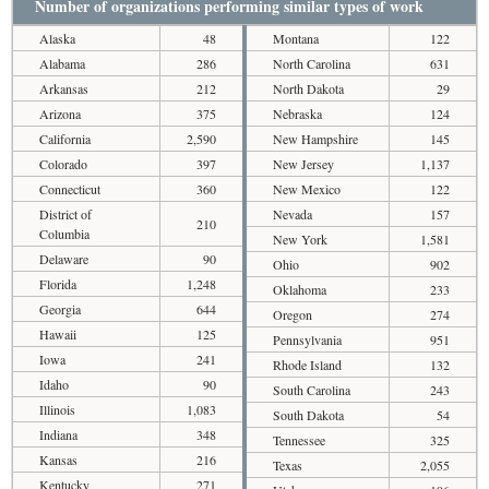
Number of organizations performing similar types of work
Alaska
48
Montana
122
Alabama
286
North Carolina
631
Arkansas
212
North Dakota
29
Arizona
375
Nebraska
124
California
2,590
New Hampshire
145
Colorado
397
New Jersey
1,137
Connecticut
360
New Mexico
122
District of
Nevada
157
210
Columbia
New York
1,581
Delaware
90
Ohio
902
Florida
1,248
Oklahoma
233
Georgia
644
Oregon
274
Hawaii
125
Pennsylvania
951
Iowa
241
Rhode Island
132
Idaho
90
South Carolina
243
Illinois
1,083
South Dakota
54
Indiana
348
Tennessee
325
Kansas
216
Texas
2,055
Kentucky
271