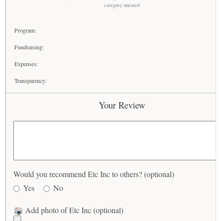
category unrated
Program:
Fundraising:
Expenses:
Transparency:
Your Review
Would you recommend Etc Inc to others? (optional)
Yes
No
Add photo of Etc Inc (optional)