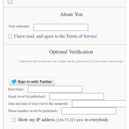
About You
Your nickname:
I have read, and agree to the
Terms of Service
Optional Verification
(additional info to increase the weight and the placement of your review and ratings)
Real Name:
Email (won't be published):
Date and time of your visit to this nonprofit:
Phone number (won't be published):
Show my IP address
to everybody
(216.73.217.xxx)