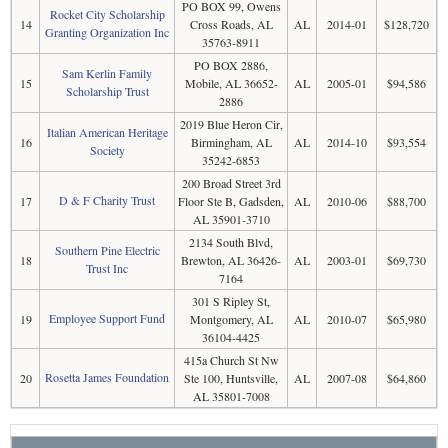
PO BOX 99, Owens
Rocket City Scholarship
14
Cross Roads, AL
AL
2014-01
$128,720
Granting Organization Inc
35763-8911
PO BOX 2886,
Sam Kerlin Family
15
Mobile, AL 36652-
AL
2005-01
$94,586
Scholarship Trust
2886
2019 Blue Heron Cir,
Italian American Heritage
16
Birmingham, AL
AL
2014-10
$93,554
Society
35242-6853
200 Broad Street 3rd
D & F Charity Trust
17
Floor Ste B, Gadsden,
AL
2010-06
$88,700
AL 35901-3710
2134 South Blvd,
Southern Pine Electric
18
Brewton, AL 36426-
AL
2003-01
$69,730
Trust Inc
7164
301 S Ripley St,
Employee Support Fund
19
Montgomery, AL
AL
2010-07
$65,980
36104-4425
415a Church St Nw
Rosetta James Foundation
20
Ste 100, Huntsville,
AL
2007-08
$64,860
AL 35801-7008