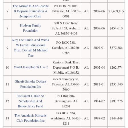
The Arnold B And Joanne
PO BOX 780008,
7
B Dopson Foundation A
Tallassee, AL 36078-
AL
2007-06
$1,409,105
Nonprofit Corp
0001
300 N Dean Road
Hudson Family
8
Suite 5 163, Auburn,
AL
2009-06
$454,610
Foundation
AL 36830-4404
Roy Lee Farish And Wilda
PO BOX 788,
W Farish Educational
9
Camden, AL 36726-
AL
2007-01
$372,386
Trust, Donald M Mcleod
0788
Ttee
Regions Bank Trust
Violet Hampton Tr Uw 2
10
Department P O B,
AL
2002-04
$262,574
Mobile, AL 36652
475 S Seminary St,
Shoals Scholar Dollars
11
Florence, AL 35630-
AL
2012-01
$235,540
Foundation Inc
5660
Toussaint L Hale Sr
P O Box 604,
12
Scholarship And
Birmingham, AL
AL
1984-07
$197,276
Benevolence Fund
35201
PO BOX 624,
The Andalusia Kiwanis
13
Andalusia, AL 36420-
AL
1997-02
$144,449
Club Foundation Inc
1211