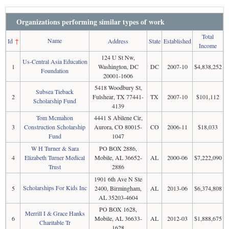
Organizations performing similar types of work
Total
Name
Id
↑
Address
State
Established
Income
124 U St Nw,
Us-Central Asia Education
1
Washington, DC
DC
2007-10
$4,838,252
Foundation
20001-1606
5418 Woodbury St,
Subsea Tieback
2
Fulshear, TX 77441-
TX
2007-10
$101,112
Scholarship Fund
4139
Tom Mcmahon
4441 S Abilene Cir,
3
Construction Scholarship
Aurora, CO 80015-
CO
2006-11
$18,033
Fund
1047
W H Turner & Sara
PO BOX 2886,
4
Elizabeth Turner Medical
Mobile, AL 36652-
AL
2000-06
$7,222,090
Trust
2886
1901 6th Ave N Ste
Scholarships For Kids Inc
5
2400, Birmingham,
AL
2013-06
$6,374,808
AL 35203-4604
PO BOX 1628,
Merrill I & Grace Hanks
6
Mobile, AL 36633-
AL
2012-03
$1,888,675
Charitable Tr
1628