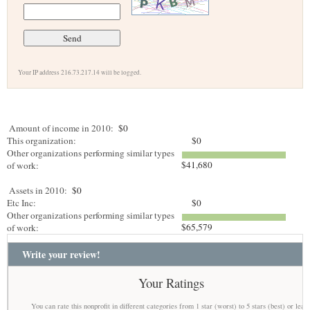
Your IP address 216.73.217.14 will be logged.
Amount of income in 2010:
$0
This organization:
$0
Other organizations performing similar types
$41,680
of work:
Assets in 2010:
$0
Etc Inc:
$0
Other organizations performing similar types
$65,579
of work:
Write your review!
Your Ratings
You can rate this nonprofit in different categories from 1 star (worst) to 5 stars (best) or leav