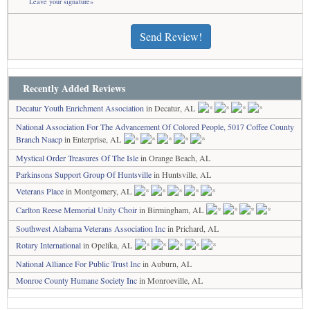
Leave your signature»
Send Review!
Recently Added Reviews
Decatur Youth Enrichment Association
in Decatur, AL
National Association For The Advancement Of Colored People, 5017 Coffee County
Branch Naacp
in Enterprise, AL
Mystical Order Treasures Of The Isle
in Orange Beach, AL
Parkinsons Support Group Of Huntsville
in Huntsville, AL
Veterans Place
in Montgomery, AL
Carlton Reese Memorial Unity Choir
in Birmingham, AL
Southwest Alabama Veterans Association Inc
in Prichard, AL
Rotary International
in Opelika, AL
National Alliance For Public Trust Inc
in Auburn, AL
Monroe County Humane Society Inc
in Monroeville, AL