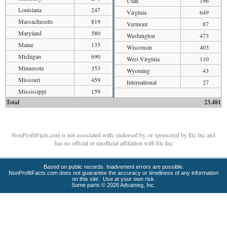
Utah
196
Louisiana
247
Virginia
649
Massachusetts
819
Vermont
87
Maryland
580
Washington
473
Maine
135
Wisconsin
403
Michigan
690
West Virginia
110
Minnesota
353
Wyoming
43
Missouri
459
International
27
Mississippi
159
Total
23,481
NonProfitFacts.com is not associated with, endorsed by, or sponsored by Etc Inc and
has no official or unofficial affiliation with Etc Inc
Based on public records. Inadvertent errors are possible.
NonProfitFacts.com does not guarantee the accuracy or timeliness of any information
on this site. Use at your own risk.
Some parts © 2026 Advameg, Inc.