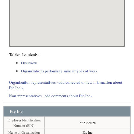
Table of contents:
Overview
Organizations performing similar types of work
Organization representatives - add corrected or new information about
Etc Inc »
Non-representatives - add comments about Etc Inc»
Etc Inc
Employer Identification
522365028
Number (EIN)
Name of Organization
Etc Inc