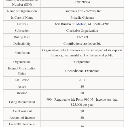
270328604
Number (EIN)
Name of Organization
Essentials For Recovery Inc
In Care of Name
Priscilla Coleman
Address
660 Burden St,
Mobile
, AL 36607-1205
Subsection
Charitable Organization
Ruling Date
12/2009
Deductibility
Contributions are deductible
Organization which receives a substantial part of its support
Foundation
from a governmental unit or the general public
Organization
Corporation
Exempt Organization
Unconditional Exemption
Status
Tax Period
2011
Assets
$0
Income
$0
990 - Required to file Form 990-N - Income less than
Filing Requirement
$25,000 per year
Asset Amount
$0
Amount of Income
$0
Form 990 Revenue
$0