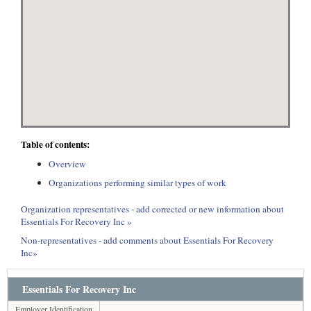
Table of contents:
Overview
Organizations performing similar types of work
Organization representatives - add corrected or new information about
Essentials For Recovery Inc »
Non-representatives - add comments about Essentials For Recovery
Inc»
Essentials For Recovery Inc
Employer Identification