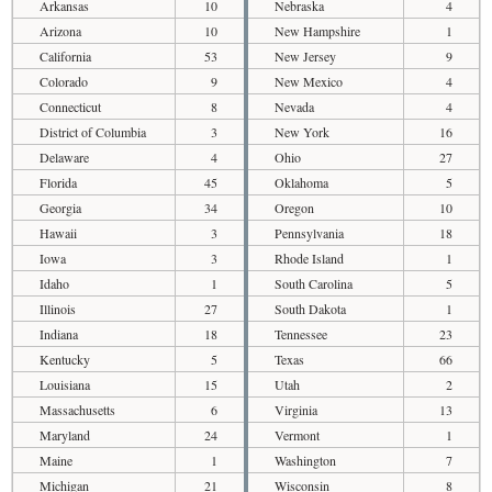
Arkansas
10
Nebraska
4
Arizona
10
New Hampshire
1
California
53
New Jersey
9
Colorado
9
New Mexico
4
Connecticut
8
Nevada
4
District of Columbia
3
New York
16
Delaware
4
Ohio
27
Florida
45
Oklahoma
5
Georgia
34
Oregon
10
Hawaii
3
Pennsylvania
18
Iowa
3
Rhode Island
1
Idaho
1
South Carolina
5
Illinois
27
South Dakota
1
Indiana
18
Tennessee
23
Kentucky
5
Texas
66
Louisiana
15
Utah
2
Massachusetts
6
Virginia
13
Maryland
24
Vermont
1
Maine
1
Washington
7
Michigan
21
Wisconsin
8