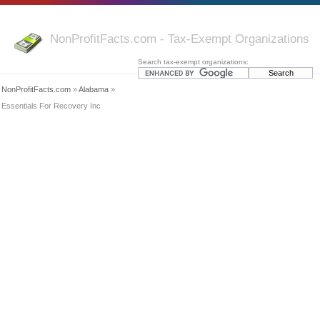
NonProfitFacts.com - Tax-Exempt Organizations
Search tax-exempt organizations:
NonProfitFacts.com
»
Alabama
»
Essentials For Recovery Inc