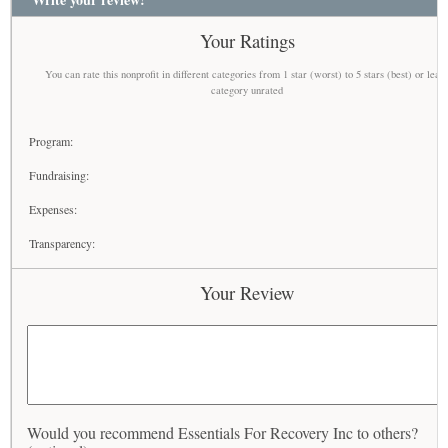
Your Ratings
You can rate this nonprofit in different categories from 1 star (worst) to 5 stars (best) or leav
category unrated
Program:
Fundraising:
Expenses:
Transparency:
Your Review
Would you recommend Essentials For Recovery Inc to others?