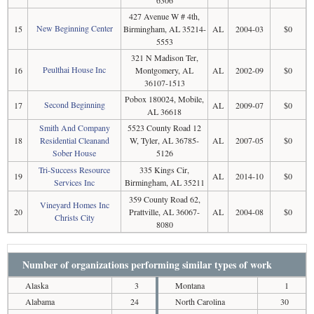
6306
427 Avenue W # 4th,
New Beginning Center
15
Birmingham, AL 35214-
AL
2004-03
$0
5553
321 N Madison Ter,
Peulthai House Inc
16
Montgomery, AL
AL
2002-09
$0
36107-1513
Pobox 180024, Mobile,
Second Beginning
17
AL
2009-07
$0
AL 36618
Smith And Company
5523 County Road 12
18
Residential Cleanand
W, Tyler, AL 36785-
AL
2007-05
$0
Sober House
5126
Tri-Success Resource
335 Kings Cir,
19
AL
2014-10
$0
Services Inc
Birmingham, AL 35211
359 County Road 62,
Vineyard Homes Inc
20
Prattville, AL 36067-
AL
2004-08
$0
Christs City
8080
Number of organizations performing similar types of work
Alaska
3
Montana
1
Alabama
24
North Carolina
30