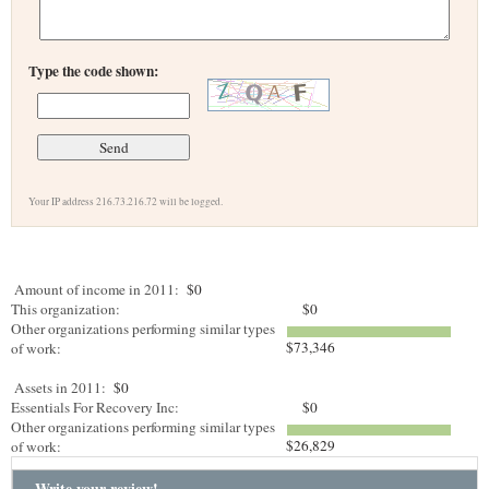
Type the code shown:
Your IP address 216.73.216.72 will be logged.
Amount of income in 2011:
$0
This organization:
$0
Other organizations performing similar types
$73,346
of work:
Assets in 2011:
$0
Essentials For Recovery Inc:
$0
Other organizations performing similar types
$26,829
of work:
Write your review!