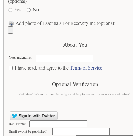
(optional)
Yes
No
Add photo of Essentials For Recovery Inc (optional)
About You
Your nickname:
I have read, and agree to the
Terms of Service
Optional Verification
(additional info to increase the weight and the placement of your review and ratings)
Real Name:
Email (won't be published):