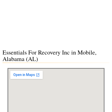
Essentials For Recovery Inc in Mobile,
Alabama (AL)