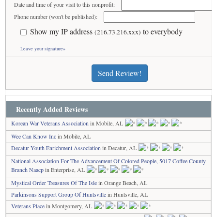
Date and time of your visit to this nonprofit:
Phone number (won't be published):
Show my IP address
to everybody
(216.73.216.xxx)
Leave your signature»
Send Review!
Recently Added Reviews
Korean War Veterans Association
in Mobile, AL
Wee Can Know Inc
in Mobile, AL
Decatur Youth Enrichment Association
in Decatur, AL
National Association For The Advancement Of Colored People, 5017 Coffee County
Branch Naacp
in Enterprise, AL
Mystical Order Treasures Of The Isle
in Orange Beach, AL
Parkinsons Support Group Of Huntsville
in Huntsville, AL
Veterans Place
in Montgomery, AL