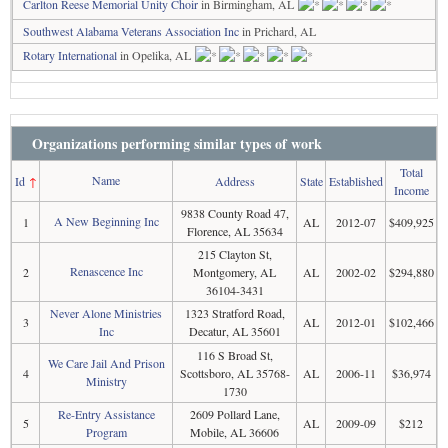
Carlton Reese Memorial Unity Choir
in Birmingham, AL
Southwest Alabama Veterans Association Inc
in Prichard, AL
Rotary International
in Opelika, AL
Organizations performing similar types of work
Total
Name
Id
↑
Address
State
Established
Income
9838 County Road 47,
A New Beginning Inc
1
AL
2012-07
$409,925
Florence, AL 35634
215 Clayton St,
Renascence Inc
2
Montgomery, AL
AL
2002-02
$294,880
36104-3431
Never Alone Ministries
1323 Stratford Road,
3
AL
2012-01
$102,466
Inc
Decatur, AL 35601
116 S Broad St,
We Care Jail And Prison
4
Scottsboro, AL 35768-
AL
2006-11
$36,974
Ministry
1730
Re-Entry Assistance
2609 Pollard Lane,
5
AL
2009-09
$212
Program
Mobile, AL 36606