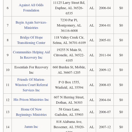
11125 Larry Street Rd,
Against All Odds
6
Daphne, AL 36526-
AL
2006-04
$0
Foundation
6535
7230 Par Pl,
Begin Again Services-
7
Montgomery, AL
AL
2004-01
$0
Ministries
36116-6008
Bridge Of Hope
118 Valley Creek Cir,
8
AL
2005-01
$0
Transitioning Center
Selma, AL 36701-6109
19255 N Main St,
Communities Helping Aid
9
Citronelle, AL 36522-
AL
2011-04
$0
In Recovery Inc
4105
Essentials For Recovery
660 Burden St, Mobile,
10
AL
2009-12
$0
Inc
AL 36607-1205
Friends Of Marion-
P O Box 1555,
11
Winston Court Referral
AL
2008-03
$0
Winfield, AL 35594
Services Inc
607 N Herring Street,
His Prison Ministries Inc
12
AL
2004-04
$0
Dothan, AL 36303
Home Of New
58 Grace Lane,
13
AL
2006-07
$0
Beginnings Ministries
Gadsden, AL 35903
818 Alabama Ave,
Jamm Inc
14
Bessemer, AL 35020-
AL
2007-12
$0