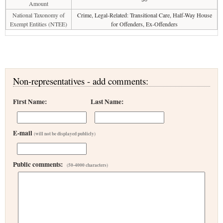
Amount
National Taxonomy of
Crime, Legal-Related: Transitional Care, Half-Way House
Exempt Entities (NTEE)
for Offenders, Ex-Offenders
Non-representatives - add comments:
First Name:
Last Name:
E-mail
(will not be displayed publicly)
Public comments:
(50-4000 characters)