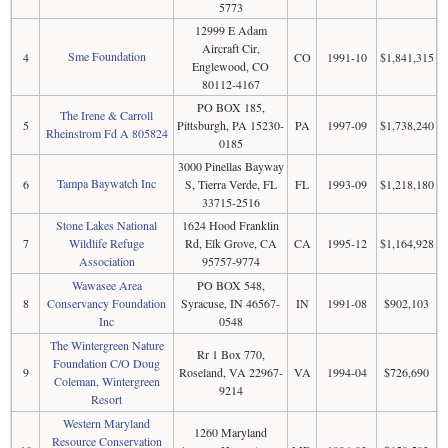
5773
12999 E Adam
Aircraft Cir,
Sme Foundation
4
CO
1991-10
$1,841,315
Englewood, CO
80112-4167
PO BOX 185,
The Irene & Carroll
5
Pittsburgh, PA 15230-
PA
1997-09
$1,738,240
Rheinstrom Fd A 805824
0185
3000 Pinellas Bayway
Tampa Baywatch Inc
6
S, Tierra Verde, FL
FL
1993-09
$1,218,180
33715-2516
Stone Lakes National
1624 Hood Franklin
7
Wildlife Refuge
Rd, Elk Grove, CA
CA
1995-12
$1,164,928
Association
95757-9774
Wawasee Area
PO BOX 548,
8
Conservancy Foundation
Syracuse, IN 46567-
IN
1991-08
$902,103
Inc
0548
The Wintergreen Nature
Rr 1 Box 770,
Foundation C/O Doug
9
Roseland, VA 22967-
VA
1994-04
$726,690
Coleman, Wintergreen
9214
Resort
Western Maryland
1260 Maryland
Resource Conservation