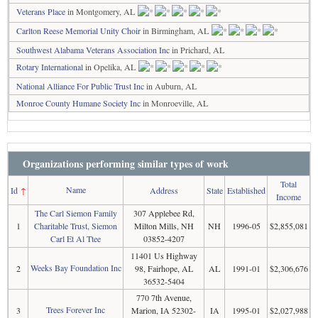
Veterans Place
in Montgomery, AL
Carlton Reese Memorial Unity Choir
in Birmingham, AL
Southwest Alabama Veterans Association Inc
in Prichard, AL
Rotary International
in Opelika, AL
National Alliance For Public Trust Inc
in Auburn, AL
Monroe County Humane Society Inc
in Monroeville, AL
Organizations performing similar types of work
Total
Name
Id
↑
Address
State
Established
Income
The Carl Siemon Family
307 Applebee Rd,
1
Charitable Trust, Siemon
Milton Mills, NH
NH
1996-05
$2,855,081
Carl Et Al Ttee
03852-4207
11401 Us Highway
Weeks Bay Foundation Inc
2
98, Fairhope, AL
AL
1991-01
$2,306,676
36532-5404
770 7th Avenue,
Trees Forever Inc
3
Marion, IA 52302-
IA
1995-01
$2,027,988