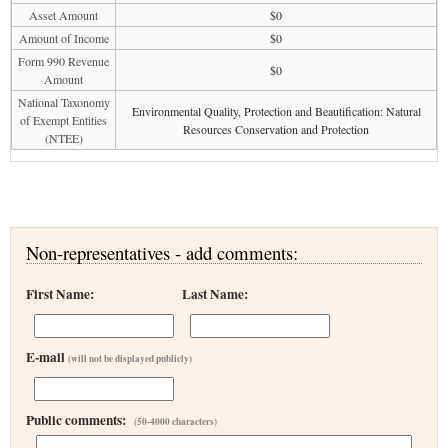
Asset Amount
$0
Amount of Income
$0
Form 990 Revenue
$0
Amount
National Taxonomy
Environmental Quality, Protection and Beautification: Natural
of Exempt Entities
Resources Conservation and Protection
(NTEE)
Non-representatives - add comments:
First Name:
Last Name:
E-mail
(will not be displayed publicly)
Public comments:
(50-4000 characters)