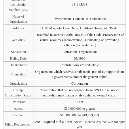
Identification
631145568
Number (EIN)
Name of
Environmental Council Of Alabama Inc
Organization
Address
1106 Magnolia Lake Drive, Highland Home, AL 36041
Described in section 170(b)1)(a)(vi) of the Code, Preservation of
Activities
natural resources (conservation), Combating or preventing
pollution (air, water, etc)
Subsection
Educational Organization
Ruling Date
03/1996
Deductibility
Contributions are deductible
Organization which receives a substantial part of its support from
Foundation
a governmental unit or the general public
Organization
Corporation
Exempt
Organization that did not respond to an IRS CP 140 notice
Organization Status
requesting information on its continued exempt status
Tax Period
2009
Assets
$50,000,000 to greater
Income
$10,000,000 to $49,999,999
990 - Required to file Form 990-N - Income less than $25,000 per
Filing Requirement
year