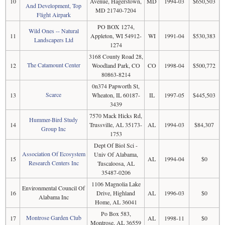
10
Avenue, Hagerstown,
MD
1994-03
$650,503
And Development, Top
MD 21740-7204
Flight Airpark
PO BOX 1274,
Wild Ones -- Natural
11
Appleton, WI 54912-
WI
1991-04
$530,383
Landscapers Ltd
1274
3168 County Road 28,
The Catamount Center
12
Woodland Park, CO
CO
1998-04
$500,772
80863-8214
0n374 Papworth St,
Scarce
13
Wheaton, IL 60187-
IL
1997-05
$445,503
3439
7570 Mack Hicks Rd,
Hummer-Bird Study
14
Trussville, AL 35173-
AL
1994-03
$84,307
Group Inc
1753
Dept Of Biol Sci -
Association Of Ecosystem
Univ Of Alabama,
15
AL
1994-04
$0
Research Centers Inc
Tuscaloosa, AL
35487-0206
1106 Magnolia Lake
Environmental Council Of
16
Drive, Highland
AL
1996-03
$0
Alabama Inc
Home, AL 36041
Po Box 583,
Montrose Garden Club
17
AL
1998-11
$0
Montrose, AL 36559