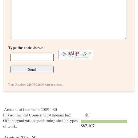
Type the code shown:
Your IP address 216.73.216.36 will be logged.
Amount of income in 2009:
$0
Environmental Council Of Alabama Inc:
$0
Other organizations performing similar types
$87,307
of work:
Assets in 2009:
$0