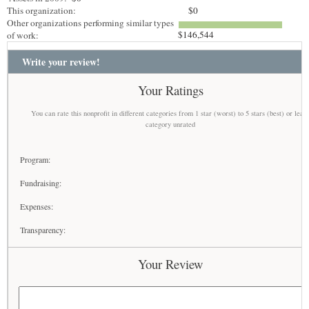
This organization:
$0
Other organizations performing similar types
$146,544
of work:
Write your review!
Your Ratings
You can rate this nonprofit in different categories from 1 star (worst) to 5 stars (best) or leav
category unrated
Program:
Fundraising:
Expenses:
Transparency:
Your Review