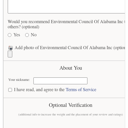
Would you recommend Environmental Council Of Alabama Inc to
others? (optional)
Yes
No
Add photo of Environmental Council Of Alabama Inc (optiona
About You
Your nickname:
I have read, and agree to the
Terms of Service
Optional Verification
(additional info to increase the weight and the placement of your review and ratings)