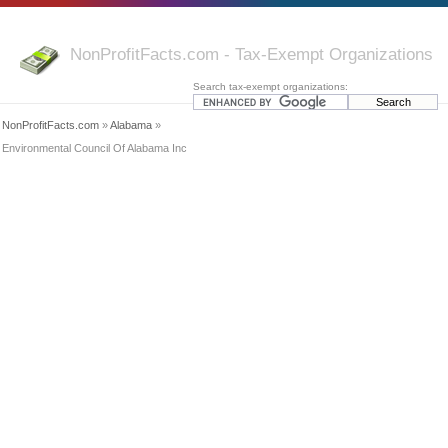
NonProfitFacts.com - Tax-Exempt Organizations
Search tax-exempt organizations:
NonProfitFacts.com
»
Alabama
»
Environmental Council Of Alabama Inc