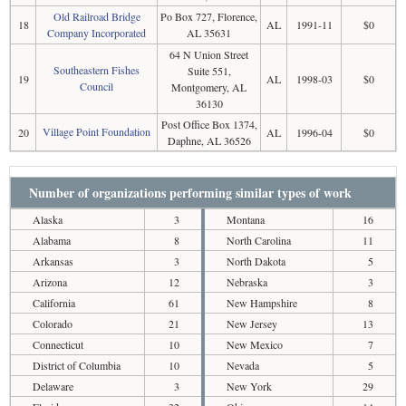
Old Railroad Bridge
Po Box 727, Florence,
18
AL
1991-11
$0
Company Incorporated
AL 35631
64 N Union Street
Southeastern Fishes
Suite 551,
19
AL
1998-03
$0
Council
Montgomery, AL
36130
Post Office Box 1374,
Village Point Foundation
20
AL
1996-04
$0
Daphne, AL 36526
Number of organizations performing similar types of work
Alaska
3
Montana
16
Alabama
8
North Carolina
11
Arkansas
3
North Dakota
5
Arizona
12
Nebraska
3
California
61
New Hampshire
8
Colorado
21
New Jersey
13
Connecticut
10
New Mexico
7
District of Columbia
10
Nevada
5
Delaware
3
New York
29