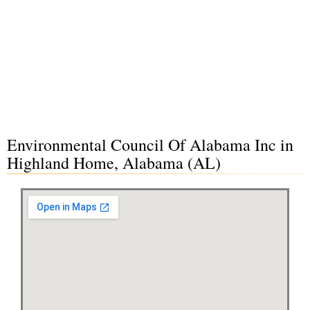
Environmental Council Of Alabama Inc in
Highland Home, Alabama (AL)