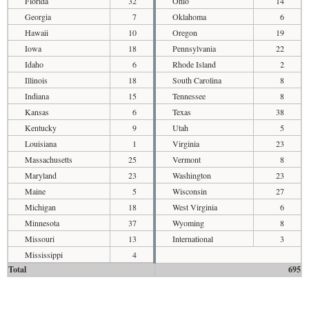
Florida
32
Ohio
14
Georgia
7
Oklahoma
6
Hawaii
10
Oregon
19
Iowa
18
Pennsylvania
22
Idaho
6
Rhode Island
2
Illinois
18
South Carolina
8
Indiana
15
Tennessee
8
Kansas
6
Texas
38
Kentucky
9
Utah
5
Louisiana
1
Virginia
23
Massachusetts
25
Vermont
8
Maryland
23
Washington
23
Maine
5
Wisconsin
27
Michigan
18
West Virginia
6
Minnesota
37
Wyoming
8
Missouri
13
International
3
Mississippi
4
Total
695