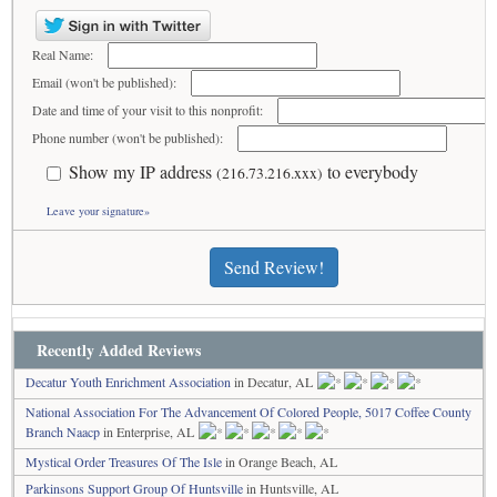
Real Name:
Email (won't be published):
Date and time of your visit to this nonprofit:
Phone number (won't be published):
Show my IP address
to everybody
(216.73.216.xxx)
Leave your signature»
Send Review!
Recently Added Reviews
Decatur Youth Enrichment Association
in Decatur, AL
National Association For The Advancement Of Colored People, 5017 Coffee County
Branch Naacp
in Enterprise, AL
Mystical Order Treasures Of The Isle
in Orange Beach, AL
Parkinsons Support Group Of Huntsville
in Huntsville, AL