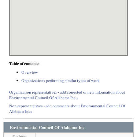
Table of contents:
Overview
Organizations performing similar types of work
Organization representatives - add corrected or new information about
Environmental Council Of Alabama Inc »
Non-representatives - add comments about Environmental Council Of
Alabama Inc»
Environmental Council Of Alabama Inc
Employer