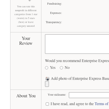
Fundraising:
You can rate this
nonprofit in different
Expenses:
categories from 1 star
(worst) to 5 stars
Transparency:
(best) or leave
category unrated
Your
Review
Would you recommend Enterprise Express 
Yes
No
Add photo of Enterprise Express Baseb
About You
Your nickname:
I have read, and agree to the
Terms of