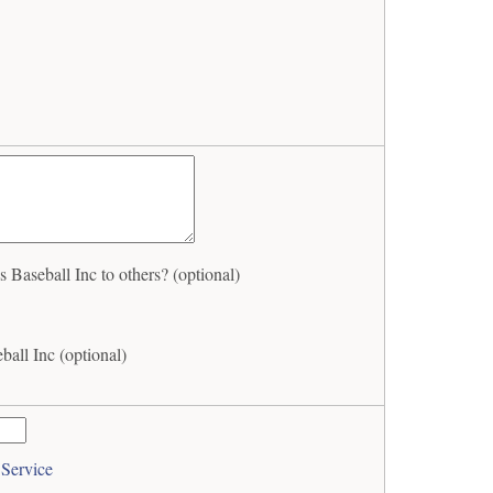
Baseball Inc to others? (optional)
all Inc (optional)
 Service