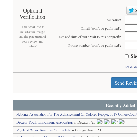
Optional
Verification
Real Name:
(additional info to
Email (won't be published):
increase the weight
and the placement of
Date and time of your visit to this nonprofit:
your review and
Phone number (won't be published):
ratings)
Sh
Leave yo
Send Revi
Recently Added 
National Association For The Advancement Of Colored People, 5017 Coffee Coun
Decatur Youth Enrichment Association
in Decatur, AL
Mystical Order Treasures Of The Isle
in Orange Beach, AL