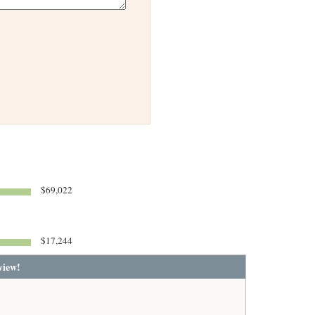
$69,022
$17,244
view!