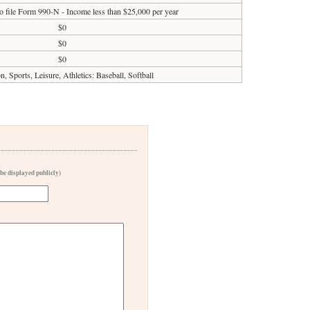
o file Form 990-N - Income less than $25,000 per year
$0
$0
$0
n, Sports, Leisure, Athletics: Baseball, Softball
 be displayed publicly)