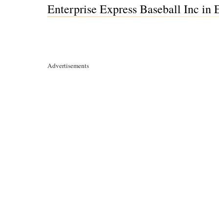
Enterprise Express Baseball Inc in
Advertisements