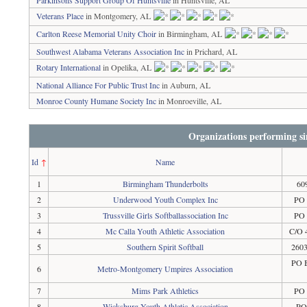
Parkinsons Support Group Of Huntsville
in Huntsville, AL
Veterans Place
in Montgomery, AL
Carlton Reese Memorial Unity Choir
in Birmingham, AL
Southwest Alabama Veterans Association Inc
in Prichard, AL
Rotary International
in Opelika, AL
National Alliance For Public Trust Inc
in Auburn, AL
Monroe County Humane Society Inc
in Monroeville, AL
Organizations performing si
Id
↑
Name
1
Birmingham Thunderbolts
60
2
Underwood Youth Complex Inc
PO 
3
Trussville Girls Softballassociation Inc
PO 
4
Mc Calla Youth Athletic Association
C/O 
5
Southern Spirit Softball
2603
PO 
6
Metro-Montgomery Umpires Association
7
Mims Park Athletics
PO 
8
Wicksburg Youth Athletic Association
PO