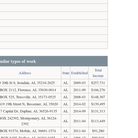
milar types of work
Total
Address
State
Established
Income
9 20th St S, Irondale, AL 35210-2025
AL
2009-03
$257,731
BOX 2112, Florence, AL 35630-0014
AL
2011-09
$166,276
BOX 525, Trussville, AL 35173-0525
AL
2008-03
$148,307
419 19th Street N, Bessemer, AL 35020
AL
2014-02
$139,495
7 Capital Dr, Daphne, AL 36526-9135
AL
2014-09
$131,313
BOX 242392, Montgomery, AL 36124-
AL
2011-04
$113,449
2392
BOX 91574, Mobile, AL 36691-1574
AL
2011-04
$91,280
 BOX 8455, Dothan, AL 36304-0455
AL
1996-12
$90,919