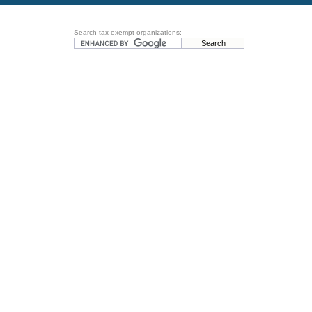
Search tax-exempt organizations: