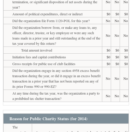
termination, or significant disposition of net assets during the
No
No
No
year?
Amount of political expenditures, direct or indirect
$0
$0
$0
Did the organization file Form 1120-POL for this year?
No
No
No
Did the organization borrow from, or make any loans to, any
officer, director, trustee, or key employee or were any such
No
No
No
loans made in a prior year and still outstanding at the end of the
tax year covered by this return?
Total amount involved
$0
$0
$0
Initiation fees and capital contributions
$0
$0
$0
Gross receipts for public use of club facilities
$0
$0
$0
Did the organization engage in any section 4958 excess benefit
transaction during the year, or did it engage in an excess benefit
No
No
No
transaction in a prior year that has not been reported on any of
its prior Forms 990 or 990-EZ?
At any time during the tax year, was the organization a party to
No
No
No
a prohibited tax shelter transaction?
Reason for Public Charity Status (for 2014)
The