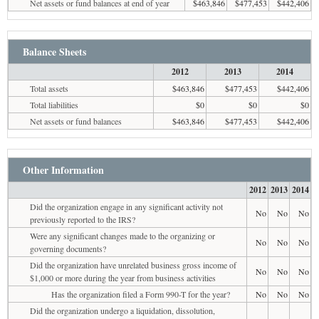
Net assets or fund balances at end of year
$463,846
$477,453
$442,406
Balance Sheets
2012
2013
2014
Total assets
$463,846
$477,453
$442,406
Total liabilities
$0
$0
$0
Net assets or fund balances
$463,846
$477,453
$442,406
Other Information
2012
2013
2014
Did the organization engage in any significant activity not
No
No
No
previously reported to the IRS?
Were any significant changes made to the organizing or
No
No
No
governing documents?
Did the organization have unrelated business gross income of
No
No
No
$1,000 or more during the year from business activities
Has the organization filed a Form 990-T for the year?
No
No
No
Did the organization undergo a liquidation, dissolution,