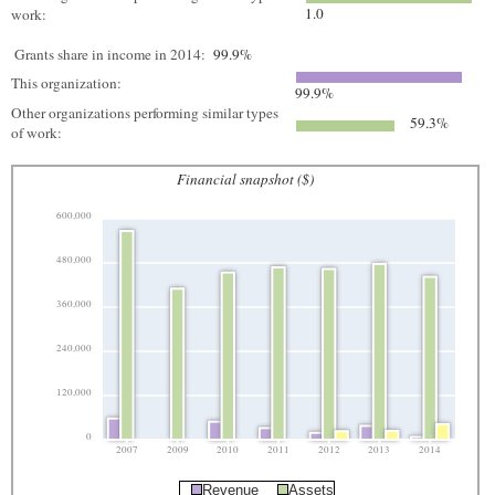
1.0
work:
Grants share in income in 2014:
99.9%
This organization:
99.9%
Other organizations performing similar types
59.3%
of work:
Financial snapshot ($)
600,000
480,000
360,000
240,000
120,000
0
2007
2009
2010
2011
2012
2013
2014
Revenue
Assets