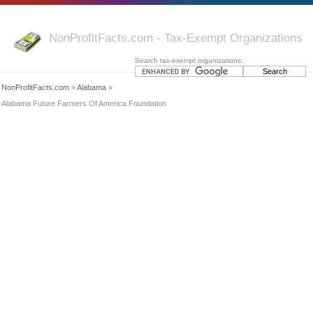
NonProfitFacts.com - Tax-Exempt Organizations
Search tax-exempt organizations:
NonProfitFacts.com
»
Alabama
»
Alabama Future Farmers Of America Foundation