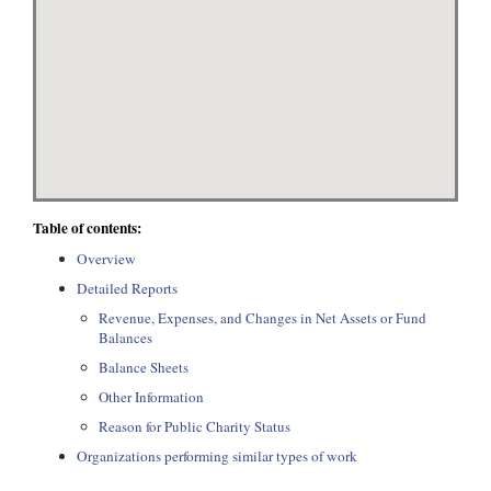
Table of contents:
Overview
Detailed Reports
Revenue, Expenses, and Changes in Net Assets or Fund
Balances
Balance Sheets
Other Information
Reason for Public Charity Status
Organizations performing similar types of work