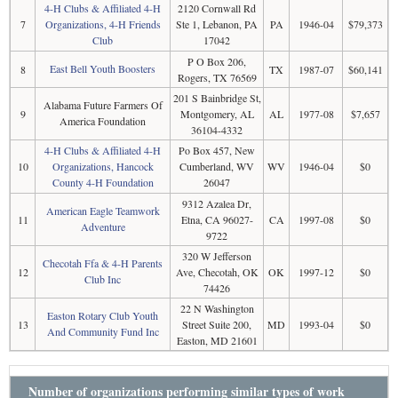
4-H Clubs & Affiliated 4-H
2120 Cornwall Rd
7
Organizations, 4-H Friends
Ste 1, Lebanon, PA
PA
1946-04
$79,373
Club
17042
P O Box 206,
East Bell Youth Boosters
8
TX
1987-07
$60,141
Rogers, TX 76569
201 S Bainbridge St,
Alabama Future Farmers Of
9
Montgomery, AL
AL
1977-08
$7,657
America Foundation
36104-4332
4-H Clubs & Affiliated 4-H
Po Box 457, New
10
Organizations, Hancock
Cumberland, WV
WV
1946-04
$0
County 4-H Foundation
26047
9312 Azalea Dr,
American Eagle Teamwork
11
Etna, CA 96027-
CA
1997-08
$0
Adventure
9722
320 W Jefferson
Checotah Ffa & 4-H Parents
12
Ave, Checotah, OK
OK
1997-12
$0
Club Inc
74426
22 N Washington
Easton Rotary Club Youth
13
Street Suite 200,
MD
1993-04
$0
And Community Fund Inc
Easton, MD 21601
Number of organizations performing similar types of work