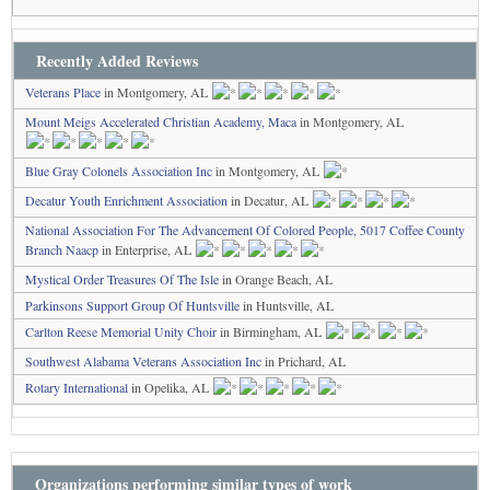
Recently Added Reviews
Veterans Place
in Montgomery, AL
Mount Meigs Accelerated Christian Academy, Maca
in Montgomery, AL
Blue Gray Colonels Association Inc
in Montgomery, AL
Decatur Youth Enrichment Association
in Decatur, AL
National Association For The Advancement Of Colored People, 5017 Coffee County
Branch Naacp
in Enterprise, AL
Mystical Order Treasures Of The Isle
in Orange Beach, AL
Parkinsons Support Group Of Huntsville
in Huntsville, AL
Carlton Reese Memorial Unity Choir
in Birmingham, AL
Southwest Alabama Veterans Association Inc
in Prichard, AL
Rotary International
in Opelika, AL
Organizations performing similar types of work