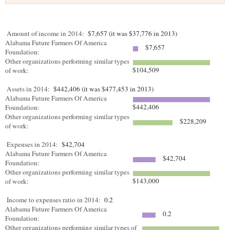
Amount of income in 2014:
$7,657 (it was $37,776 in 2013)
Alabama Future Farmers Of America
$7,657
Foundation:
Other organizations performing similar types
$104,509
of work:
Assets in 2014:
$442,406 (it was $477,453 in 2013)
Alabama Future Farmers Of America
$442,406
Foundation:
Other organizations performing similar types
$228,209
of work:
Expenses in 2014:
$42,704
Alabama Future Farmers Of America
$42,704
Foundation:
Other organizations performing similar types
$143,000
of work:
Income to expenses ratio in 2014:
0.2
Alabama Future Farmers Of America
0.2
Foundation:
Other organizations performing similar types of