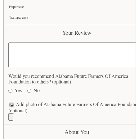
Expenses:
Transparency:
Your Review
Would you recommend Alabama Future Farmers Of America
Foundation to others? (optional)
Yes
No
Add photo of Alabama Future Farmers Of America Foundatio
(optional)
About You