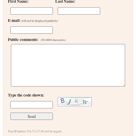
First Name:
Last Name:
E-mail
(will not be displayed publicly)
Public comments:
(50-4000 characters)
Type the code shown:
Your IP address 216.73.217.58 will be logged.