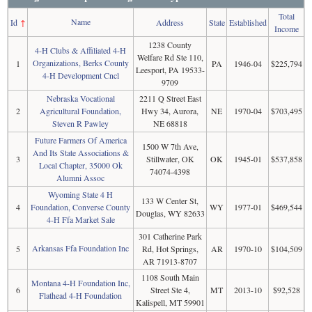
Total
Name
Id
↑
Address
State
Established
Income
1238 County
4-H Clubs & Affiliated 4-H
Welfare Rd Ste 110,
Organizations, Berks County
1
PA
1946-04
$225,794
Leesport, PA 19533-
4-H Development Cncl
9709
Nebraska Vocational
2211 Q Street East
2
Agricultural Foundation,
Hwy 34, Aurora,
NE
1970-04
$703,495
Steven R Pawley
NE 68818
Future Farmers Of America
1500 W 7th Ave,
And Its State Associations &
3
Stillwater, OK
OK
1945-01
$537,858
Local Chapter, 35000 Ok
74074-4398
Alumni Assoc
Wyoming State 4 H
133 W Center St,
4
Foundation, Converse County
WY
1977-01
$469,544
Douglas, WY 82633
4-H Ffa Market Sale
301 Catherine Park
Arkansas Ffa Foundation Inc
5
Rd, Hot Springs,
AR
1970-10
$104,509
AR 71913-8707
1108 South Main
Montana 4-H Foundation Inc,
6
Street Ste 4,
MT
2013-10
$92,528
Flathead 4-H Foundation
Kalispell, MT 59901