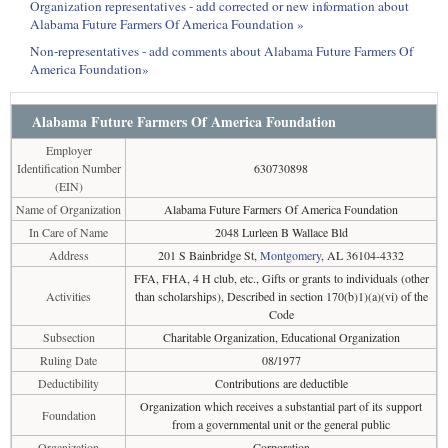
Organization representatives - add corrected or new information about
Alabama Future Farmers Of America Foundation »
Non-representatives - add comments about Alabama Future Farmers Of
America Foundation»
Alabama Future Farmers Of America Foundation
Employer
Identification Number
630730898
(EIN)
Name of Organization
Alabama Future Farmers Of America Foundation
In Care of Name
2048 Lurleen B Wallace Bld
Address
201 S Bainbridge St,
Montgomery
, AL 36104-4332
FFA, FHA, 4 H club, etc., Gifts or grants to individuals (other
Activities
than scholarships), Described in section 170(b)1)(a)(vi) of the
Code
Subsection
Charitable Organization, Educational Organization
Ruling Date
08/1977
Deductibility
Contributions are deductible
Organization which receives a substantial part of its support
Foundation
from a governmental unit or the general public
Organization
Corporation