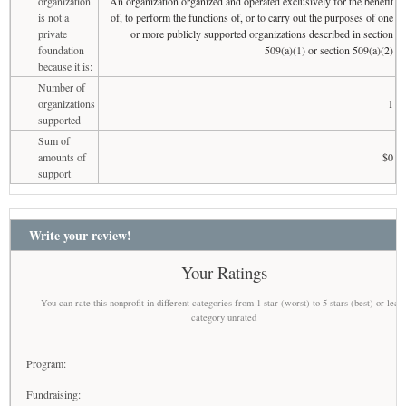
organization
An organization organized and operated exclusively for the benefit
is not a
of, to perform the functions of, or to carry out the purposes of one
private
or more publicly supported organizations described in section
foundation
509(a)(1) or section 509(a)(2)
because it is:
Number of
organizations
1
supported
Sum of
amounts of
$0
support
Write your review!
Your Ratings
You can rate this nonprofit in different categories from 1 star (worst) to 5 stars (best) or leav
category unrated
Program:
Fundraising: