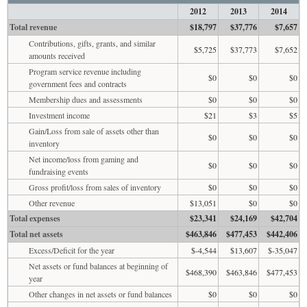
2012
2013
2014
Total revenue
$18,797
$37,776
$7,657
Contributions, gifts, grants, and similar
$5,725
$37,773
$7,652
amounts received
Program service revenue including
$0
$0
$0
government fees and contracts
Membership dues and assessments
$0
$0
$0
Investment income
$21
$3
$5
Gain/Loss from sale of assets other than
$0
$0
$0
inventory
Net income/loss from gaming and
$0
$0
$0
fundraising events
Gross profit/loss from sales of inventory
$0
$0
$0
Other revenue
$13,051
$0
$0
Total expenses
$23,341
$24,169
$42,704
Total net assets
$463,846
$477,453
$442,406
Excess/Deficit for the year
$-4,544
$13,607
$-35,047
Net assets or fund balances at beginning of
$468,390
$463,846
$477,453
year
Other changes in net assets or fund balances
$0
$0
$0