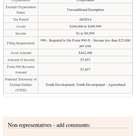
Exempt Organization
Unconditional Exemption
Status
Tax Period
06/2014
Assets
$100,000 to $499,999
Income
$1 to $9,999
990 - Required to file Form 990-N - Income less than $25,000
Filing Requirement
per year
Asset Amount
$442,406
Amount of Income
$7,657
Form 990 Revenue
$7,657
Amount
National Taxonomy of
Exempt Entities
Youth Development: Youth Development - Agricultural
(NTEE)
Non-representatives - add comments: