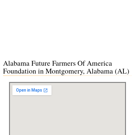
Alabama Future Farmers Of America
Foundation in Montgomery, Alabama (AL)