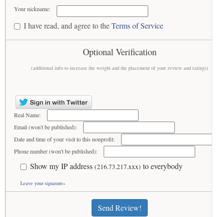
Your nickname:
I have read, and agree to the
Terms of Service
Optional Verification
(additional info to increase the weight and the placement of your review and ratings)
Real Name:
Email (won't be published):
Date and time of your visit to this nonprofit:
Phone number (won't be published):
Show my IP address
to everybody
(216.73.217.xxx)
Leave your signature»
Send Review!