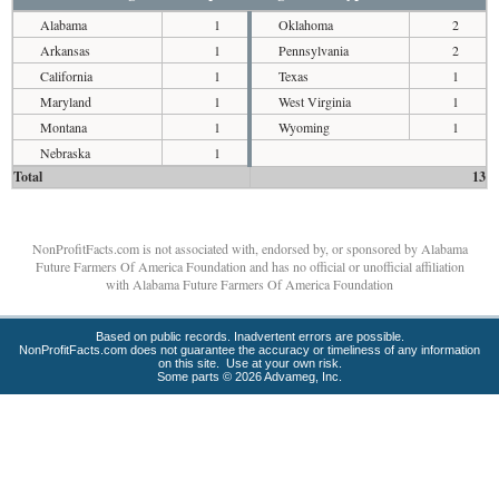
Alabama
1
Oklahoma
2
Arkansas
1
Pennsylvania
2
California
1
Texas
1
Maryland
1
West Virginia
1
Montana
1
Wyoming
1
Nebraska
1
Total
13
NonProfitFacts.com is not associated with, endorsed by, or sponsored by Alabama
Future Farmers Of America Foundation and has no official or unofficial affiliation
with Alabama Future Farmers Of America Foundation
Based on public records. Inadvertent errors are possible.
NonProfitFacts.com does not guarantee the accuracy or timeliness of any information
on this site. Use at your own risk.
Some parts © 2026 Advameg, Inc.