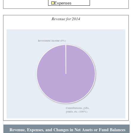
Expenses
Revenue for 2014
Investment income (0%)
Contributions, gifts,
grants, etc. (100%)
Revenue, Expenses, and Changes in Net Assets or Fund Balances