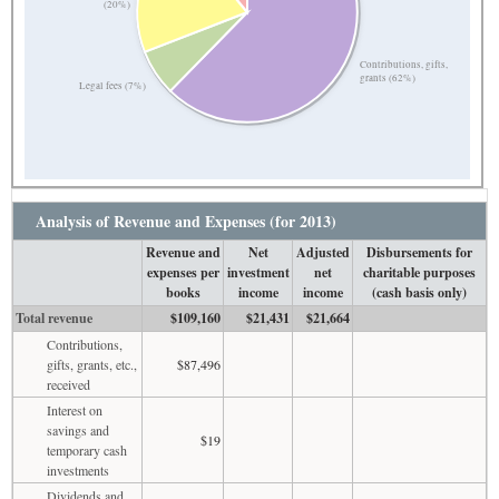
(20%)
Contributions, gifts,
grants (62%)
Legal fees (7%)
Analysis of Revenue and Expenses (for 2013)
Revenue and
Net
Adjusted
Disbursements for
expenses per
investment
net
charitable purposes
books
income
income
(cash basis only)
Total revenue
$109,160
$21,431
$21,664
Contributions,
gifts, grants, etc.,
$87,496
received
Interest on
savings and
$19
temporary cash
investments
Dividends and