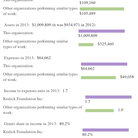
$109,160
Other organizations performing similar types
$105,489
of work:
Assets in 2013:
$1,009,809 (it was $934,971 in 2012)
This organization:
$1,009,809
Other organizations performing similar
$325,460
types of work:
Expenses in 2013:
$64,662
This organization:
$64,662
Other organizations performing similar types
$49,058
of work:
Income to expenses ratio in 2013:
1.7
Kralick Foundation Inc:
1.7
Other organizations performing similar types of
1.0
work:
Grants share in income in 2013:
80.2%
Kralick Foundation Inc:
80.2%