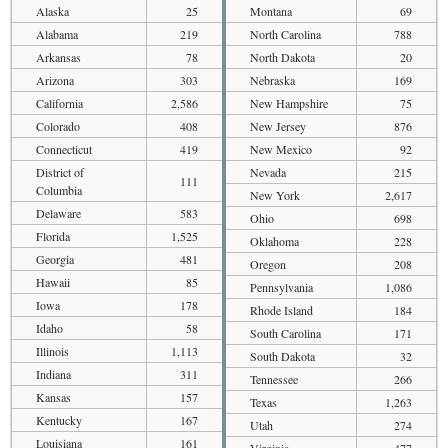
Alaska
25
Montana
69
Alabama
219
North Carolina
788
Arkansas
78
North Dakota
20
Arizona
303
Nebraska
169
California
2,586
New Hampshire
75
Colorado
408
New Jersey
876
Connecticut
419
New Mexico
92
District of
Nevada
215
111
Columbia
New York
2,617
Delaware
583
Ohio
698
Florida
1,525
Oklahoma
228
Georgia
481
Oregon
208
Hawaii
85
Pennsylvania
1,086
Iowa
178
Rhode Island
184
Idaho
58
South Carolina
171
Illinois
1,113
South Dakota
32
Indiana
311
Tennessee
266
Kansas
157
Texas
1,263
Kentucky
167
Utah
274
Louisiana
161
Virginia
477