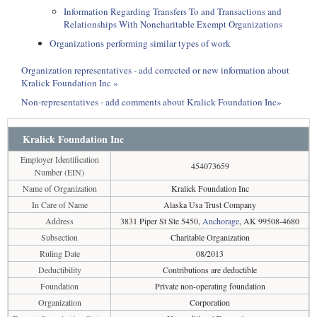
Information Regarding Transfers To and Transactions and
Relationships With Noncharitable Exempt Organizations
Organizations performing similar types of work
Organization representatives - add corrected or new information about
Kralick Foundation Inc »
Non-representatives - add comments about Kralick Foundation Inc»
Kralick Foundation Inc
Employer Identification
454073659
Number (EIN)
Name of Organization
Kralick Foundation Inc
In Care of Name
Alaska Usa Trust Company
Address
3831 Piper St Ste 5450,
Anchorage
, AK 99508-4680
Subsection
Charitable Organization
Ruling Date
08/2013
Deductibility
Contributions are deductible
Foundation
Private non-operating foundation
Organization
Corporation