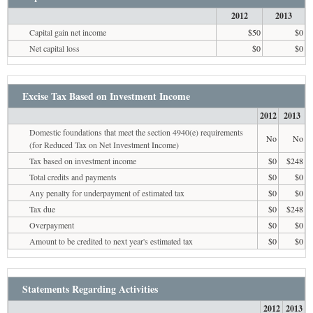
2012
2013
Capital gain net income
$50
$0
Net capital loss
$0
$0
Excise Tax Based on Investment Income
2012
2013
Domestic foundations that meet the section 4940(e) requirements
No
No
(for Reduced Tax on Net Investment Income)
Tax based on investment income
$0
$248
Total credits and payments
$0
$0
Any penalty for underpayment of estimated tax
$0
$0
Tax due
$0
$248
Overpayment
$0
$0
Amount to be credited to next year's estimated tax
$0
$0
Statements Regarding Activities
2012
2013