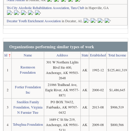
Tri-City Alcoholic Rehabilitation Association, Tara Club
in Hapeville, GA
Decatur Youth Enrichment Association
in Decatur, AL
Organizations performing similar types of work
Id
↑
Name
Address
State
Established
Total Income
301 W Northern Lights
Rasmuson
Blvd Ste 400,
1
AK
1992-12
$125,461,319
Foundation
Anchorage, AK 99503-
2648
21066 Trailhead Ave,
Fortier Foundation
2
Eagle River, AK 99577-
AK
2000-02
$1,486,645
Inc
8871
Snedden Family
PO BOX 70432,
3
Foundation, Virginia
Fairbanks, AK 99707-
AK
2013-08
$906,519
N Farmier Ttee
0432
1689 C St Ste 219,
Tebughna Foundation
4
Anchorage, AK 99501-
AK
2009-08
$800,566
5131