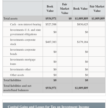
Fair
Book
Fair Market
Market
Book Value
Value
Value
Value
Total assets
$934,971
$0
$1,009,809
$1,009,809
Cash - non-interest-bearing
$527,588
$830,625
Investments-U.S. and state
$0
$0
government obligations
Investments-corporate
$407,383
$179,184
stock
Investments-corporate
$0
$0
bonds
Investments-mortgage
$0
$0
loans
Investments-other
$0
$0
Other assets
$0
$0
Total liabilities
$0
$0
Total liabilities and net
$934,971
$1,009,809
assets/fund balances
Capital Gains and Losses for Tax on Investment Income