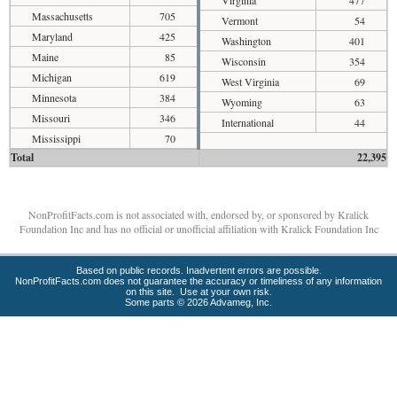
Massachusetts
705
Vermont
54
Maryland
425
Washington
401
Maine
85
Wisconsin
354
Michigan
619
West Virginia
69
Minnesota
384
Wyoming
63
Missouri
346
International
44
Mississippi
70
Total
22,395
NonProfitFacts.com is not associated with, endorsed by, or sponsored by Kralick
Foundation Inc and has no official or unofficial affiliation with Kralick Foundation Inc
Based on public records. Inadvertent errors are possible.
NonProfitFacts.com does not guarantee the accuracy or timeliness of any information
on this site. Use at your own risk.
Some parts © 2026 Advameg, Inc.