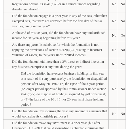
Regulations section 53.4941(d)-3 or in a current notice regarding
No
No
disaster assistance?
Did the foundation engage in a prior year in any of the acts, other than
excepted acts, that were not corrected before the first day of the tax
No
No
year beginning in this year?
At the end of this tax year, did the foundation have any undistributed
No
No
income for tax year(s) beginning before this year?
Are there any years listed above for which the foundation is not
applying the provisions of section 4942(a)(2) (relating to incorrect
No
No
valuation of assets) to the year's undistributed income?
Did the foundation hold more than a 2% direct or indirect interest in
No
No
any business enterprise at any time during the year?
Did the foundation have excess business holdings in this year
as a result of (1) any purchase by the foundation or disqualified
persons after May 26, 1969; (2) the lapse of the 5-year period
(or longer period approved by the Commissioner under section
No
No
4943(c)(7)) to dispose of holdings acquired by gift or bequest;
or (3) the lapse of the 10-, 15-, or 20-year first phase holding
period?
Did the foundation invest during the year any amount in a manner that
No
No
would jeopardize its charitable purposes?
Did the foundation make any investment in a prior year (but after
December 31, 1969) that could jeopardize its charitable purpose that