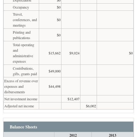
Occupancy
$0
Travel,
conferences, and
$0
meetings
Printing and
$0
publications
Total operating
and
$15,662
$9,024
$0
administrative
expenses
Contributions,
$49,000
gifts, grants paid
Excess of revenue over
expenses and
$44,498
disbursements
Net investment income
$12,407
Adjusted net income
$6,002
Balance Sheets
2012
2013