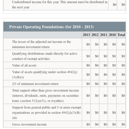
Undistributed income for this year. This amount must be distributed in
$0
$0
the next year
Private Operating Foundations (for 2010 - 2013)
2013
2012
2011
2010
Total
The lesser of the adjusted net income or the
$0
$0
$0
$0
$0
minimum investment return
Qualifying distributions made directly for active
$0
$0
$0
$0
$0
conduct of exempt activities
Value of all assets
$0
$0
$0
$0
$0
Value of assets qualifying under section 4942(j)
$0
$0
$0
$0
$0
(3)(B)(i)
2/3 of minimum investment return
$0
$0
$0
$0
$0
Total support other than gross investment income
(interest, dividends, rents, payments on securities
$0
$0
$0
$0
$0
loans (section 512(a)(5)), or royalties)
Support from general public and 5 or more exempt
organizations as provided in section 4942(j)(3)(B)
$0
$0
$0
$0
$0
(iii)
Gross investment income
$0
$0
$0
$0
$0