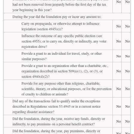
No
No
had not been removed from jeopardy before the first day of the tax
year beginning in this year?
During the year did the foundation pay or incur any amount to:
Carry on propaganda, or otherwise attempt to influence
No
No
legislation (section 4945(e))?
Influence the outcome of any specific public election (see
section 4955); or to carry on, directly or indirectly, any voter
No
No
registration drive?
Provide a grant to an individual for travel, study, or other
No
No
similar purposes?
Provide a grant to an organization other than a charitable, etc.,
organization described in section 509(a)(1), (2), or (3), or
No
No
section 4940(d)(2)?
Provide for any purpose other than religious, charitable,
scientific, literary, or educational purposes, or for the prevention
No
No
of cruelty to children or animals?
Did any of the transactions fail to qualify under the exceptions
described in Regulations section 53.4945 or in a current notice
No
No
regarding disaster assistance?
Did the foundation, during the year, receive any funds, directly or
No
No
indirectly, to pay premiums on a personal benefit contract?
Did the foundation, during the year, pay premiums, directly or
No
No