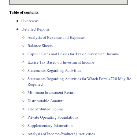
Table of contents:
Overview
Detailed Reports
Analysis of Revenue and Expenses
Balance Sheets
Capital Gains and Losses for Tax on Investment Income
Excise Tax Based on Investment Income
Statements Regarding Activities
Statements Regarding Activities for Which Form 4720 May Be
Required
Minimum Investment Return
Distributable Amount
Undistributed Income
Private Operating Foundations
Supplementary Information
Analysis of Income-Producing Activities