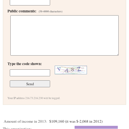
Public comments:
(50-4000 characters)
Type the code shown:
Your IP address 216.73.216.230 will be logged.
Amount of income in 2013:
$109,160 (it was $-2,068 in 2012)
This organization: