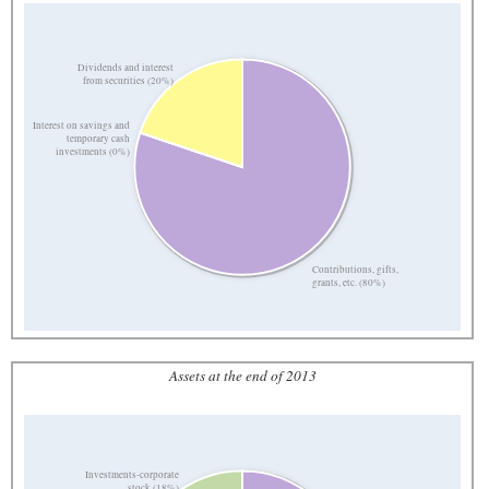
Dividends and interest
from securities (20%)
Interest on savings and
temporary cash
investments (0%)
Contributions, gifts,
grants, etc. (80%)
Assets at the end of 2013
Investments-corporate
stock (18%)