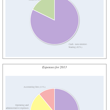
Cash - non-interest-
bearing (82%)
Expenses for 2013
Accounting fees (11%)
Operating and
administrative expenses