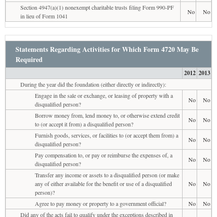
Section 4947(a)(1) nonexempt charitable trusts filing Form 990-PF
No
No
in lieu of Form 1041
Statements Regarding Activities for Which Form 4720 May Be
Required
2012
2013
During the year did the foundation (either directly or indirectly):
Engage in the sale or exchange, or leasing of property with a
No
No
disqualified person?
Borrow money from, lend money to, or otherwise extend credit
No
No
to (or accept it from) a disqualified person?
Furnish goods, services, or facilities to (or accept them from) a
No
No
disqualified person?
Pay compensation to, or pay or reimburse the expenses of, a
No
No
disqualified person?
Transfer any income or assets to a disqualified person (or make
any of either available for the benefit or use of a disqualified
No
No
person)?
Agree to pay money or property to a government official?
No
No
Did any of the acts fail to qualify under the exceptions described in