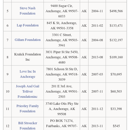
9400 Sugar Cir,
Steve Nash
5
Anchorage, AK 99507-
AK
2004-11
$498,566
Foundation
6033
845 K St, Anchorage,
Lap Foundation
6
AK
2011-02
$133,471
AK 99501-3358
3301 C Street,
Gillam Foundation
7
Anchorage, AK 99503-
AK
2004-08
$132,197
3941
3831 Piper St Ste 5450,
Kralick Foundation
8
Anchorage, AK 99508-
AK
2013-08
$109,160
Inc
4680
7801 Schoon St Ste D,
Love Inc In
9
Anchorage, AK 99518-
AK
2007-03
$70,695
Anchorage
3039
Joseph And Gail
201 E 3rd Ave,
10
Tolliver
Anchorage, AK 99501-
AK
2007-11
$60,503
Foundationinc
2503
3740 Lake Otis Pky Ste
Priestley Family
11
A, Anchorage, AK
AK
2011-12
$33,398
Foundation
99508
PO BOX 71274,
Bill Stroecker
12
Fairbanks, AK 99707-
AK
2013-11
$545
Foundation