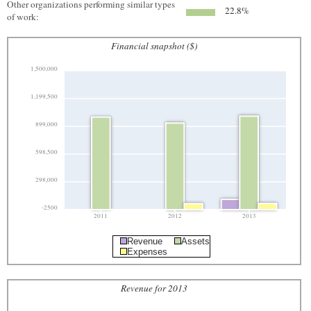
Other organizations performing similar types
22.8%
of work:
Financial snapshot ($)
1,500,000
1,199,500
899,000
598,500
298,000
-2500
2011
2012
2013
Revenue
Assets
Expenses
Revenue for 2013