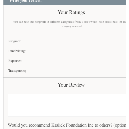
Write your review!
Your Ratings
You can rate this nonprofit in different categories from 1 star (worst) to 5 stars (best) or leav
category unrated
Program:
Fundraising:
Expenses:
Transparency:
Your Review
Would you recommend Kralick Foundation Inc to others? (optiona