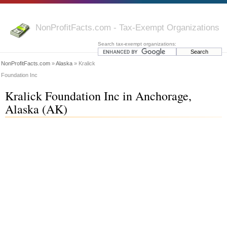
NonProfitFacts.com - Tax-Exempt Organizations
Search tax-exempt organizations:
NonProfitFacts.com
»
Alaska
» Kralick
Foundation Inc
Kralick Foundation Inc in Anchorage,
Alaska (AK)