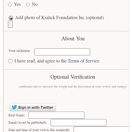
Yes
No
Add photo of Kralick Foundation Inc (optional)
About You
Your nickname:
I have read, and agree to the
Terms of Service
Optional Verification
(additional info to increase the weight and the placement of your review and ratings)
Real Name:
Email (won't be published):
Date and time of your visit to this nonprofit: