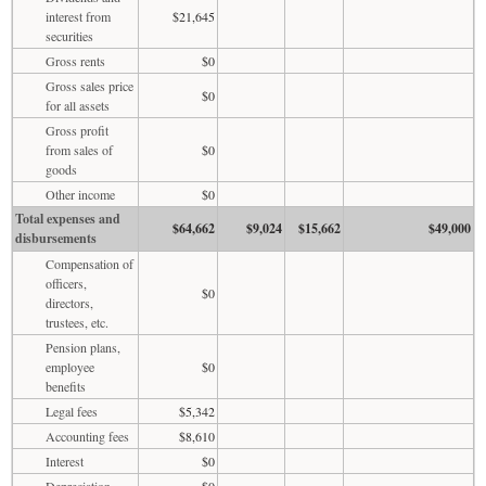
interest from
$21,645
securities
Gross rents
$0
Gross sales price
$0
for all assets
Gross profit
from sales of
$0
goods
Other income
$0
Total expenses and
$64,662
$9,024
$15,662
$49,000
disbursements
Compensation of
officers,
$0
directors,
trustees, etc.
Pension plans,
employee
$0
benefits
Legal fees
$5,342
Accounting fees
$8,610
Interest
$0
Depreciation
$0