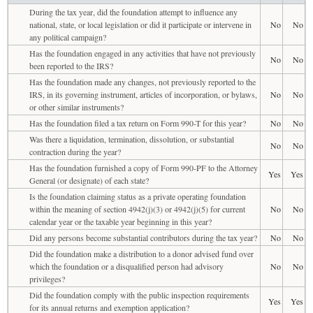
During the tax year, did the foundation attempt to influence any
national, state, or local legislation or did it participate or intervene in
No
No
any political campaign?
Has the foundation engaged in any activities that have not previously
No
No
been reported to the IRS?
Has the foundation made any changes, not previously reported to the
IRS, in its governing instrument, articles of incorporation, or bylaws,
No
No
or other similar instruments?
Has the foundation filed a tax return on Form 990-T for this year?
No
No
Was there a liquidation, termination, dissolution, or substantial
No
No
contraction during the year?
Has the foundation furnished a copy of Form 990-PF to the Attorney
Yes
Yes
General (or designate) of each state?
Is the foundation claiming status as a private operating foundation
within the meaning of section 4942(j)(3) or 4942(j)(5) for current
No
No
calendar year or the taxable year beginning in this year?
Did any persons become substantial contributors during the tax year?
No
No
Did the foundation make a distribution to a donor advised fund over
which the foundation or a disqualified person had advisory
No
No
privileges?
Did the foundation comply with the public inspection requirements
Yes
Yes
for its annual returns and exemption application?