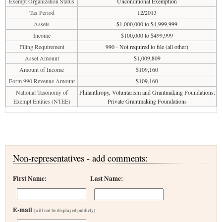
Exempt Organization Status
Unconditional Exemption
Tax Period
12/2013
Assets
$1,000,000 to $4,999,999
Income
$100,000 to $499,999
Filing Requirement
990 - Not required to file (all other)
Asset Amount
$1,009,809
Amount of Income
$109,160
Form 990 Revenue Amount
$109,160
National Taxonomy of
Philanthropy, Voluntarism and Grantmaking Foundations:
Exempt Entities (NTEE)
Private Grantmaking Foundations
Non-representatives - add comments:
First Name:
Last Name:
E-mail
(will not be displayed publicly)