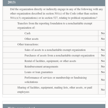
2013)
Did the organization directly or indirectly engage in any of the following with any
other organization described in section 501(c) of the Code (other than section
501(c)(3) organizations) or in section 527, relating to political organizations?
Transfers from the reporting foundation to a noncharitable exempt
organization of:
Cash
No
Other assets
No
Other transactions:
Sales of assets to a noncharitable exempt organization
No
Purchases of assets from a noncharitable exempt organization
No
Rental of facilities, equipment, or other assets
No
Reimbursement arrangements
No
Loans or loan guarantees
No
Performance of services or membership or fundraising
No
solicitations
Sharing of facilities, equipment, mailing lists, other assets, or paid
No
employees