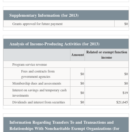
Supplementary Information (for 2013)
Grants approved for future payment
$0
Analysis of Income-Producing Activities (for 2013)
Related or exempt function
Amount
income
Program service revenue
Fees and contracts from
$0
$0
government agencies
Membership dues and assessments
$0
$0
Interest on savings and temporary cash
$0
$19
investments
Dividends and interest from securities
$0
$21,645
Information Regarding Transfers To and Transactions and
Relationships With Noncharitable Exempt Organizations (for