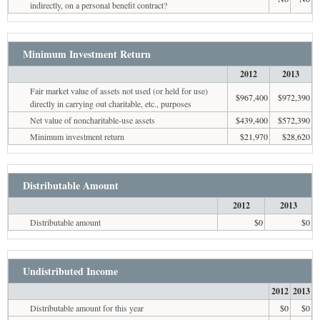
indirectly, on a personal benefit contract?
Minimum Investment Return
2012
2013
Fair market value of assets not used (or held for use)
$967,400
$972,390
directly in carrying out charitable, etc., purposes
Net value of noncharitable-use assets
$439,400
$572,390
Minimum investment return
$21,970
$28,620
Distributable Amount
2012
2013
Distributable amount
$0
$0
Undistributed Income
2012
2013
Distributable amount for this year
$0
$0