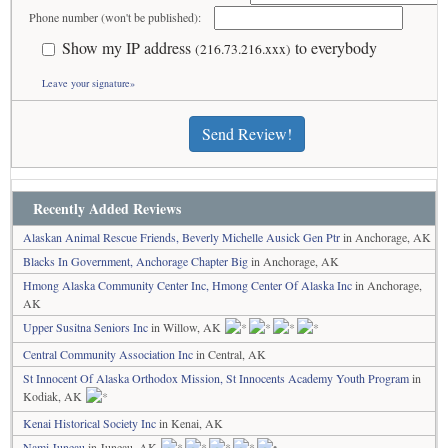
Phone number (won't be published):
Show my IP address
to everybody
(216.73.216.xxx)
Leave your signature»
Send Review!
Recently Added Reviews
Alaskan Animal Rescue Friends, Beverly Michelle Ausick Gen Ptr
in Anchorage, AK
Blacks In Government, Anchorage Chapter Big
in Anchorage, AK
Hmong Alaska Community Center Inc, Hmong Center Of Alaska Inc
in Anchorage,
AK
Upper Susitna Seniors Inc
in Willow, AK
Central Community Association Inc
in Central, AK
St Innocent Of Alaska Orthodox Mission, St Innocents Academy Youth Program
in
Kodiak, AK
Kenai Historical Society Inc
in Kenai, AK
Nami Juneau
in Juneau, AK