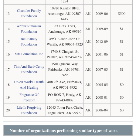
1274
10920 Kasilof Blvd,
Chandler Family
13
Anchorage, AK 99507-
AK
2009-06
$500
Foundation
6417
Arthur Simonian
PO BOX 1563,
14
AK
2009-09
$1
Foundation
Anchorage, AK 99510
Bell Family
4951 E John John Ct,
15
AK
2012-09
$1
Foundation
Wasilla, AK 99654-4323
1740 S Chugach St,
Mta Foundation Inc
16
AK
2001-06
$1
Palmer, AK 99645-6732
1501 Queens Way,
Tim And Barb Cerny
17
Fairbanks, AK 99701-
AK
2007-05
$1
Foundation
7456
Colon Works Health
408 7th Ave, Fairbanks,
18
AK
2005-05
$0
And Healing
AK 99701-4932
Fragrance Of
PO BOX 7, Healy, AK
19
AK
2008-01
$0
Freedom
99743-0007
Life Is Forgiving
12043 Town Park Circle,
20
AK
2006-04
$0
Foundation
Eagle River, AK 99577
Number of organizations performing similar types of work